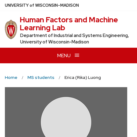
Skip
U
NIVERSITY
of
W
ISCONSIN
–MADISON
to
Human Factors and Machine
main
Learning Lab
content
Department of Industrial and Systems Engineering,
University of Wisconsin-Madison
MENU
Home
MS students
Erica (Rika) Luong