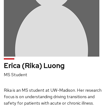
Erica (Rika) Luong
Position
MS Student
title:
Rika is an MS student at UW-Madison. Her research
focus is on understanding driving transitions and
safety for patients with acute or chronic illness.