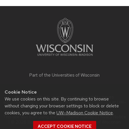
Site
footer
content
Part of the
Universities of Wisconsin
Cookie Notice
Website feedback, questions or accessibility issues:
We use cookies on this site. By continuing to browse
admcdonald@wisc.edu
| Learn more about
accessibility at UW–
without changing your browser settings to block or delete
Madison
.
cookies, you agree to the
UW–Madison Cookie Notice
.
This site was built using the
UW Theme Classic
|
Privacy Notice
| © 2026 Board of Regents of the
University of Wisconsin
ACCEPT COOKIE NOTICE
System.