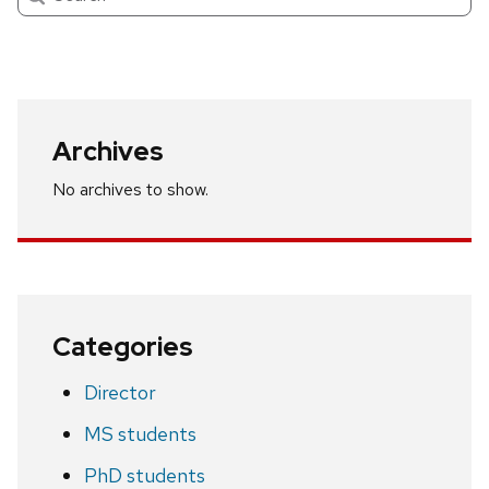
Archives
No archives to show.
Categories
Director
MS students
PhD students