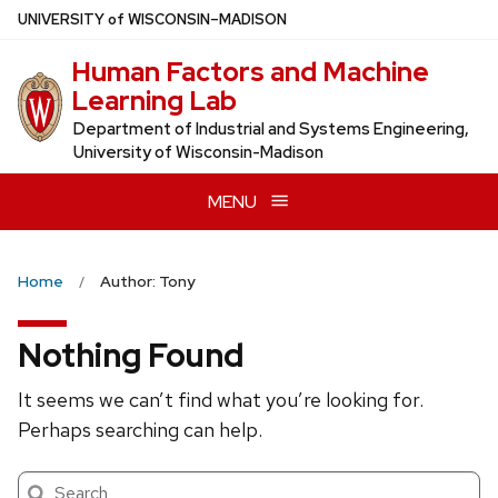
Skip
U
NIVERSITY
of
W
ISCONSIN
–MADISON
to
Human Factors and Machine
main
Learning Lab
content
Department of Industrial and Systems Engineering,
University of Wisconsin-Madison
MENU
Home
Author: Tony
Nothing Found
It seems we can’t find what you’re looking for.
Perhaps searching can help.
Search