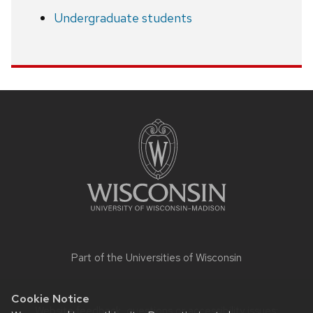
Undergraduate students
Site
footer
content
Part of the
Universities of Wisconsin
Cookie Notice
Website feedback, questions or accessibility issues: